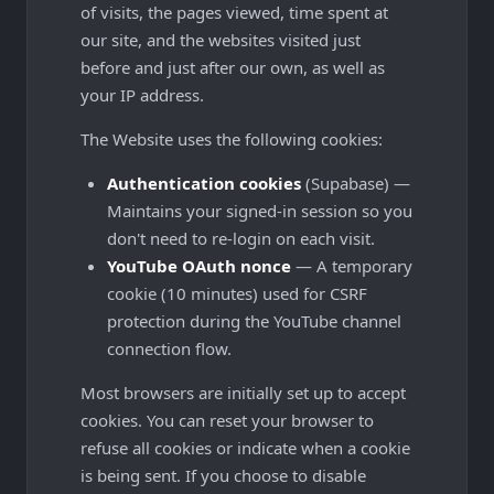
of visits, the pages viewed, time spent at
our site, and the websites visited just
before and just after our own, as well as
your IP address.
The Website uses the following cookies:
Authentication cookies
(Supabase) —
Maintains your signed-in session so you
don't need to re-login on each visit.
YouTube OAuth nonce
— A temporary
cookie (10 minutes) used for CSRF
protection during the YouTube channel
connection flow.
Most browsers are initially set up to accept
cookies. You can reset your browser to
refuse all cookies or indicate when a cookie
is being sent. If you choose to disable