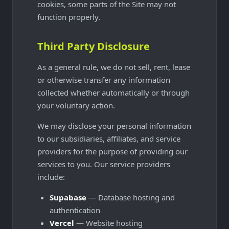
cookies, some parts of the Site may not
function properly.
Third Party Disclosure
As a general rule, we do not sell, rent, lease
or otherwise transfer any information
collected whether automatically or through
your voluntary action.
We may disclose your personal information
to our subsidiaries, affiliates, and service
providers for the purpose of providing our
services to you. Our service providers
include:
Supabase
— Database hosting and
authentication
Vercel
— Website hosting