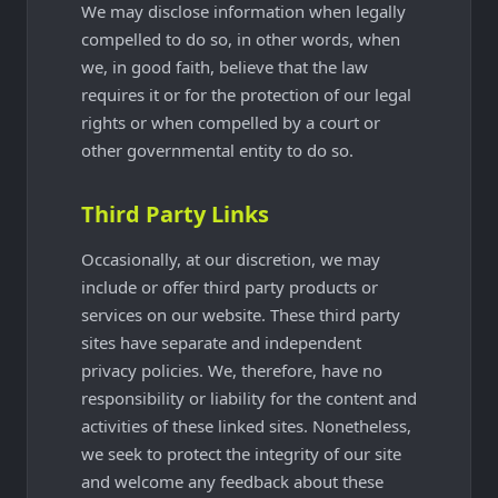
We may disclose information when legally
compelled to do so, in other words, when
we, in good faith, believe that the law
requires it or for the protection of our legal
rights or when compelled by a court or
other governmental entity to do so.
Third Party Links
Occasionally, at our discretion, we may
include or offer third party products or
services on our website. These third party
sites have separate and independent
privacy policies. We, therefore, have no
responsibility or liability for the content and
activities of these linked sites. Nonetheless,
we seek to protect the integrity of our site
and welcome any feedback about these