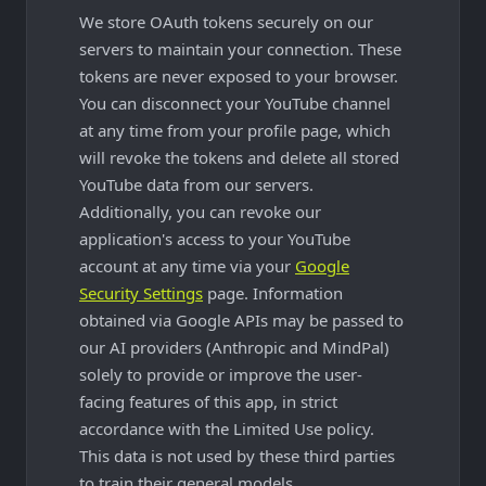
We store OAuth tokens securely on our
servers to maintain your connection. These
tokens are never exposed to your browser.
You can disconnect your YouTube channel
at any time from your profile page, which
will revoke the tokens and delete all stored
YouTube data from our servers.
Additionally, you can revoke our
application's access to your YouTube
account at any time via your
Google
Security Settings
page. Information
obtained via Google APIs may be passed to
our AI providers (Anthropic and MindPal)
solely to provide or improve the user-
facing features of this app, in strict
accordance with the Limited Use policy.
This data is not used by these third parties
to train their general models.