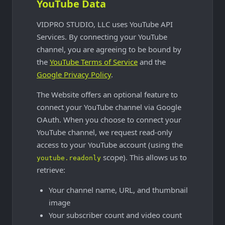
YouTube Data
VIDPRO STUDIO, LLC uses YouTube API
Services. By connecting your YouTube
channel, you are agreeing to be bound by
the
YouTube Terms of Service
and the
Google Privacy Policy
.
The Website offers an optional feature to
connect your YouTube channel via Google
OAuth. When you choose to connect your
YouTube channel, we request read-only
access to your YouTube account (using the
scope). This allows us to
youtube.readonly
retrieve:
Your channel name, URL, and thumbnail
image
Your subscriber count and video count