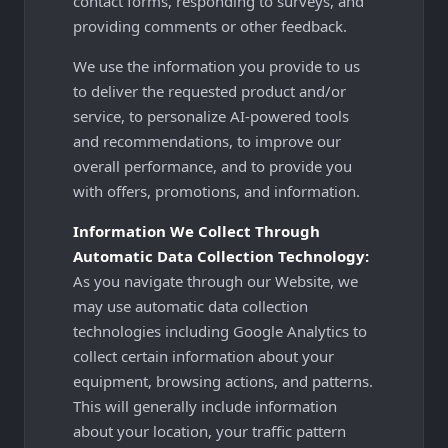
contact forms, responding to surveys, and
providing comments or other feedback.
We use the information you provide to us
to deliver the requested product and/or
service, to personalize AI-powered tools
and recommendations, to improve our
overall performance, and to provide you
with offers, promotions, and information.
Information We Collect Through
Automatic Data Collection Technology:
As you navigate through our Website, we
may use automatic data collection
technologies including Google Analytics to
collect certain information about your
equipment, browsing actions, and patterns.
This will generally include information
about your location, your traffic pattern