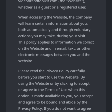
videobrandtoolkit.com (the "Website"),
whether as a guest or a registered user.
When accessing the Website, the Company
will learn certain information about you,
both automatically and through voluntary
actions you may take, during your visit.
This policy applies to information we collect
on the Website and in email, text, or other
electronic messages between you and the
Website.
Please read the Privacy Policy carefully
before you start to use the Website. By
using the Website or by clicking to accept
or agree to the Terms of Use when this
option is made available to you, you accept
and agree to be bound and abide by the
Privacy Policy. If you do not want to agree