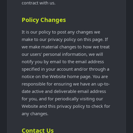
contract with us.
Policy Changes
It is our policy to post any changes we
make to our privacy policy on this page. If
we make material changes to how we treat
our users' personal information, we will
notify you by email to the email address
specified in your account and/or through a
notice on the Website home page. You are
responsible for ensuring we have an up-to-
date active and deliverable email address
for you, and for periodically visiting our
Website and this privacy policy to check for
any changes.
Contact Us