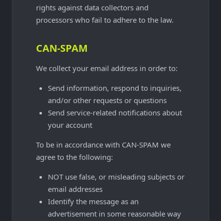
rights against data collectors and
processors who fail to adhere to the law.
CAN-SPAM
We collect your email address in order to:
Send information, respond to inquiries,
and/or other requests or questions
Send service-related notifications about
your account
To be in accordance with CAN-SPAM we
agree to the following:
NOT use false, or misleading subjects or
email addresses
Identify the message as an
advertisement in some reasonable way