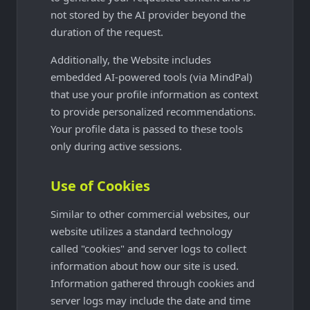
not stored by the AI provider beyond the
duration of the request.
Additionally, the Website includes
embedded AI-powered tools (via MindPal)
that use your profile information as context
to provide personalized recommendations.
Your profile data is passed to these tools
only during active sessions.
Use of Cookies
Similar to other commercial websites, our
website utilizes a standard technology
called "cookies" and server logs to collect
information about how our site is used.
Information gathered through cookies and
server logs may include the date and time