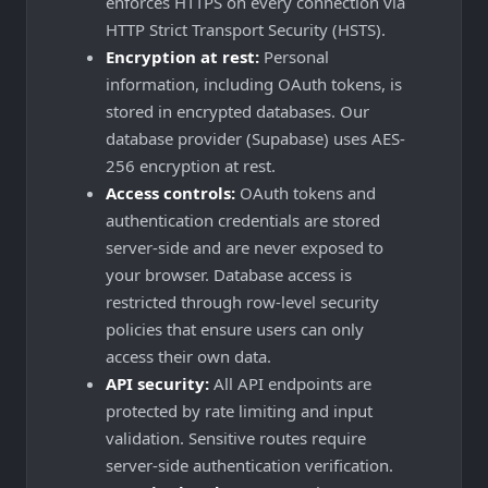
enforces HTTPS on every connection via
HTTP Strict Transport Security (HSTS).
Encryption at rest:
Personal
information, including OAuth tokens, is
stored in encrypted databases. Our
database provider (Supabase) uses AES-
256 encryption at rest.
Access controls:
OAuth tokens and
authentication credentials are stored
server-side and are never exposed to
your browser. Database access is
restricted through row-level security
policies that ensure users can only
access their own data.
API security:
All API endpoints are
protected by rate limiting and input
validation. Sensitive routes require
server-side authentication verification.