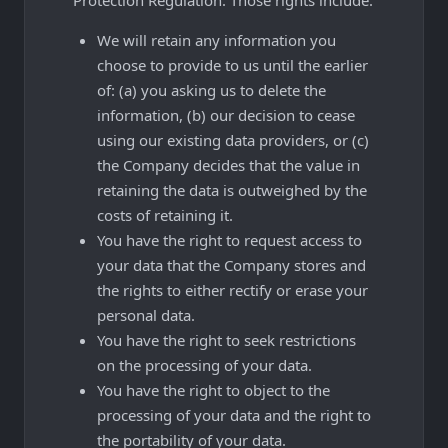
We will retain any information you
choose to provide to us until the earlier
of: (a) you asking us to delete the
information, (b) our decision to cease
using our existing data providers, or (c)
the Company decides that the value in
retaining the data is outweighed by the
costs of retaining it.
You have the right to request access to
your data that the Company stores and
the rights to either rectify or erase your
personal data.
You have the right to seek restrictions
on the processing of your data.
You have the right to object to the
processing of your data and the right to
the portability of your data.