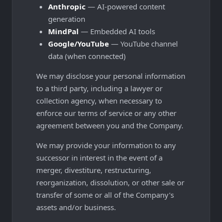
Anthropic
— AI-powered content
generation
MindPal
— Embedded AI tools
Google/YouTube
— YouTube channel
data (when connected)
We may disclose your personal information
to a third party, including a lawyer or
collection agency, when necessary to
enforce our terms of service or any other
agreement between you and the Company.
We may provide your information to any
successor in interest in the event of a
merger, divestiture, restructuring,
reorganization, dissolution, or other sale or
transfer of some or all of the Company's
assets and/or business.