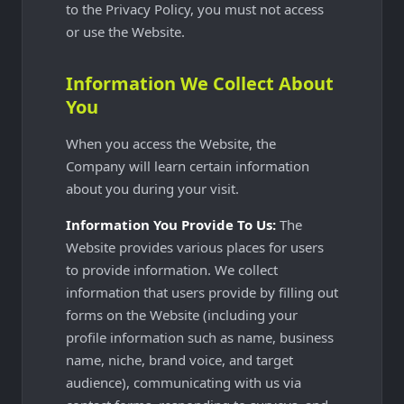
to the Privacy Policy, you must not access
or use the Website.
Information We Collect About
You
When you access the Website, the
Company will learn certain information
about you during your visit.
Information You Provide To Us:
The
Website provides various places for users
to provide information. We collect
information that users provide by filling out
forms on the Website (including your
profile information such as name, business
name, niche, brand voice, and target
audience), communicating with us via