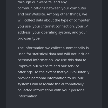
through our website, and any
communications between your computer
and our Website. Among other things, we
will collect data about the type of computer
you use, your Internet connection, your IP
address, your operating system, and your
browser type.
The information we collect automatically is
used for statistical data and will not include
personal information. We use this data to
improve our Website and our service
offerings. To the extent that you voluntarily
provide personal information to us, our
systems will associate the automatically
collected information with your personal
information.