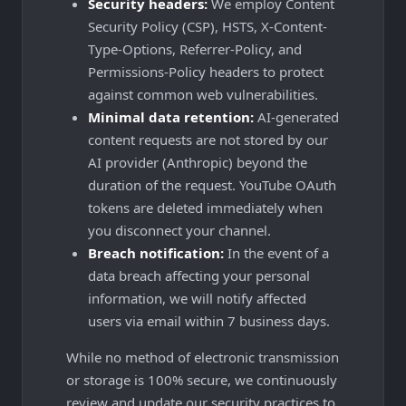
Security headers:
We employ Content
Security Policy (CSP), HSTS, X-Content-
Type-Options, Referrer-Policy, and
Permissions-Policy headers to protect
against common web vulnerabilities.
Minimal data retention:
AI-generated
content requests are not stored by our
AI provider (Anthropic) beyond the
duration of the request. YouTube OAuth
tokens are deleted immediately when
you disconnect your channel.
Breach notification:
In the event of a
data breach affecting your personal
information, we will notify affected
users via email within 7 business days.
While no method of electronic transmission
or storage is 100% secure, we continuously
review and update our security practices to