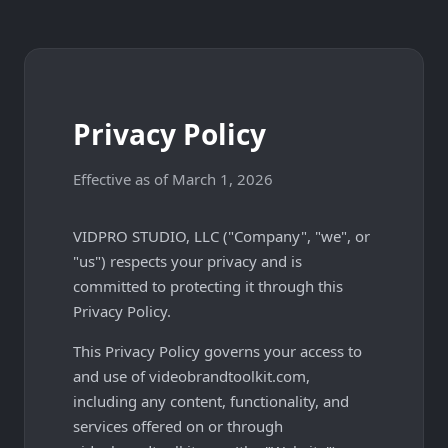
Privacy Policy
Effective as of March 1, 2026
VIDPRO STUDIO, LLC ("Company", "we", or
"us") respects your privacy and is
committed to protecting it through this
Privacy Policy.
This Privacy Policy governs your access to
and use of videobrandtoolkit.com,
including any content, functionality, and
services offered on or through