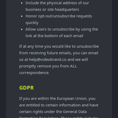
Include the physical address of our
business or site headquarters
Honor opt-out/unsubscribe requests
quickly
Allow users to unsubscribe by using the
link at the bottom of each email
If at any time you would like to unsubscribe
from receiving future emails, you can email
us at help@videobrand.co and we will
promptly remove you from ALL
correspondence.
GDPR
If you are within the European Union, you
are entitled to certain information and have
certain rights under the General Data
Protection Regulation. Those rights include: