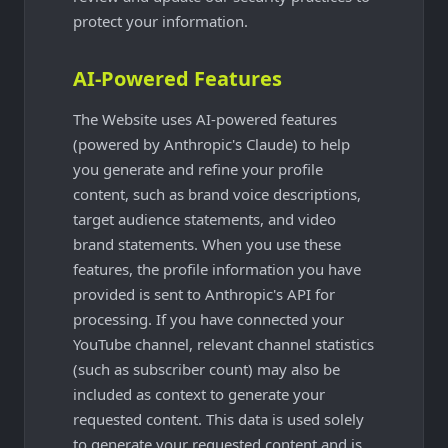
protect your information.
AI-Powered Features
The Website uses AI-powered features
(powered by Anthropic's Claude) to help
you generate and refine your profile
content, such as brand voice descriptions,
target audience statements, and video
brand statements. When you use these
features, the profile information you have
provided is sent to Anthropic's API for
processing. If you have connected your
YouTube channel, relevant channel statistics
(such as subscriber count) may also be
included as context to generate your
requested content. This data is used solely
to generate your requested content and is