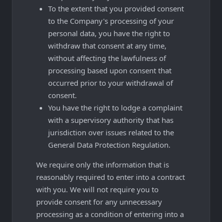
To the extent that you provided consent
to the Company's processing of your
personal data, you have the right to
withdraw that consent at any time,
without affecting the lawfulness of
processing based upon consent that
occurred prior to your withdrawal of
consent.
You have the right to lodge a complaint
with a supervisory authority that has
jurisdiction over issues related to the
General Data Protection Regulation.
We require only the information that is
reasonably required to enter into a contract
with you. We will not require you to
provide consent for any unnecessary
processing as a condition of entering into a