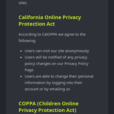
sites.
California Online Privacy
Protection Act
According to CalOPPA we agree to the
following:
Users can visit our site anonymously
Users will be notified of any privacy
policy changes on our Privacy Policy
Page
Users are able to change their personal
information by logging into their
account or by emailing us
COPPA (Children Online
Privacy Protection Act)