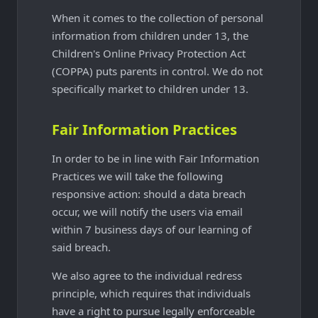
When it comes to the collection of personal
information from children under 13, the
Children's Online Privacy Protection Act
(COPPA) puts parents in control. We do not
specifically market to children under 13.
Fair Information Practices
In order to be in line with Fair Information
Practices we will take the following
responsive action: should a data breach
occur, we will notify the users via email
within 7 business days of our learning of
said breach.
We also agree to the individual redress
principle, which requires that individuals
have a right to pursue legally enforceable