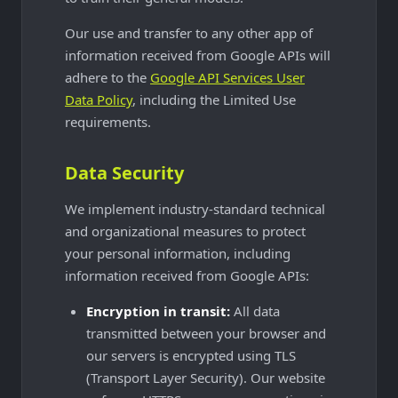
Our use and transfer to any other app of
information received from Google APIs will
adhere to the
Google API Services User
Data Policy
, including the Limited Use
requirements.
Data Security
We implement industry-standard technical
and organizational measures to protect
your personal information, including
information received from Google APIs:
Encryption in transit:
All data
transmitted between your browser and
our servers is encrypted using TLS
(Transport Layer Security). Our website